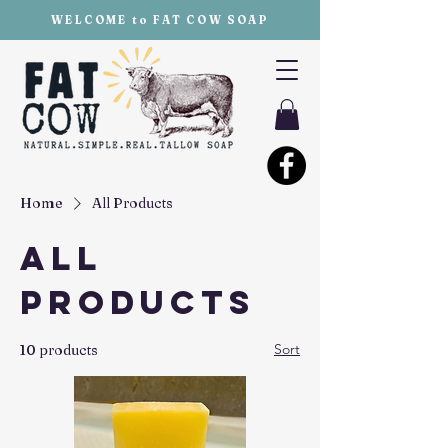
WELCOME to FAT COW SOAP
Home
All Products
All
Products
Sort
10 products