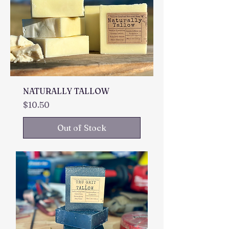
NATURALLY TALLOW
Price
$10.50
Out of Stock