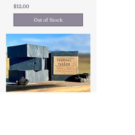
Price
$12.00
Out of Stock
CHARCOAL & TALLOW
Price
$10.50
Out of Stock