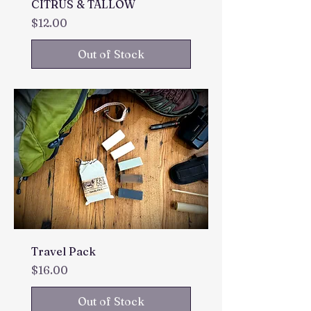
CITRUS & TALLOW
Price
$12.00
Out of Stock
Travel Pack
Price
$16.00
Out of Stock