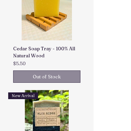
Cedar Soap Tray - 100% All
Natural Wood
Price
$5.50
Out of Stock
New Arrival