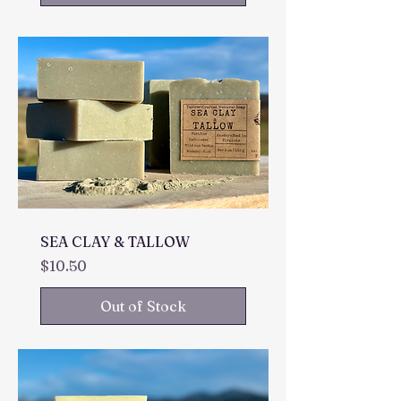
SEA CLAY & TALLOW
Price
$10.50
Out of Stock