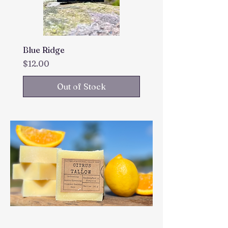
Blue Ridge
Price
$12.00
Out of Stock