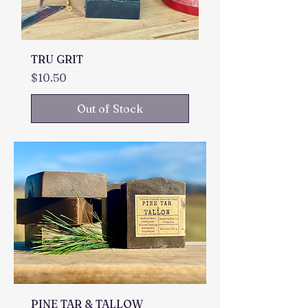
TRU GRIT
Price
$10.50
Out of Stock
PINE TAR & TALLOW